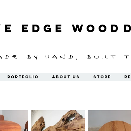
ve Edge
Wood
ade by hand, built t
Portfolio
About Us
Store
Re