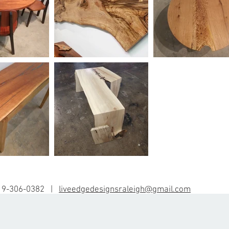
19-306-0382 |
liveedgedesignsraleigh@gmail.com