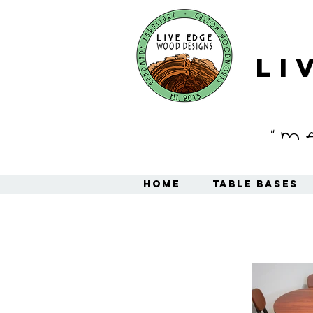
Li
"M
Home
Table Bases