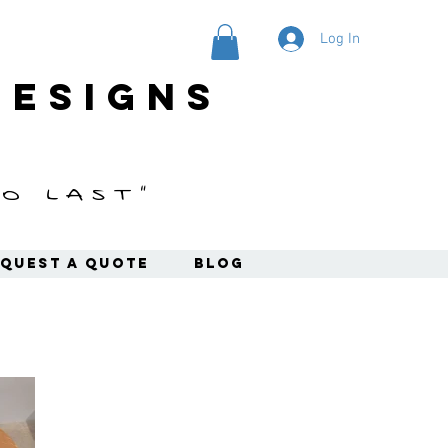
Log In
designs
o last"
quest a Quote
Blog