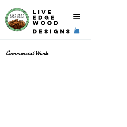
Live
Edge
Wood
designs
Commercial Work
Steel Bar Shelves
Steel Bar Shelves
Bar Table