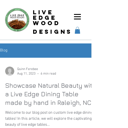
Live
Edge
Wood
designs
Blog
Quinn Ferebee
Aug 11, 2023
6 min read
Showcase Natural Beauty with
a Live Edge Dining Table
made by hand in Raleigh, NC
Welcome to our blog post on custom live edge dining
tables! In this article, we will explore the captivating
beauty of live edge tables...