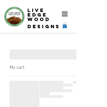
Live
Edge
Wood
designs
My cart