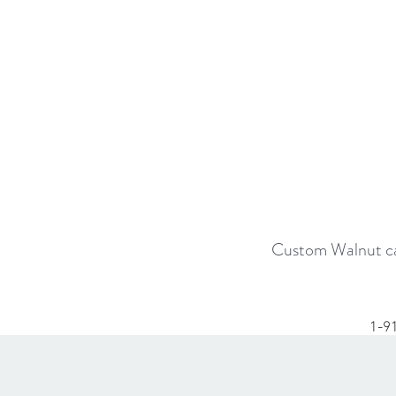
Custom Walnut cab
1-9