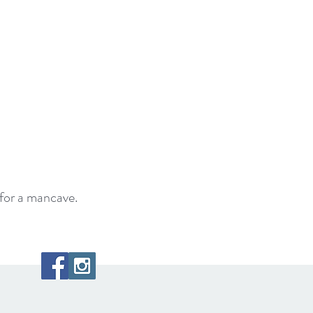
for a mancave.