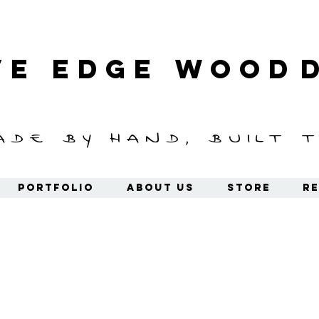
ve Edge
Wood
ade by hand, built t
Portfolio
About Us
Store
Re