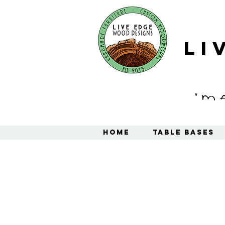
Li
"M
Home
Table Bases