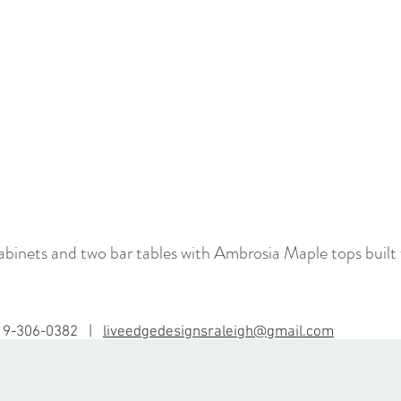
inets and two bar tables with Ambrosia Maple tops built 
19-306-0382 |
liveedgedesignsraleigh@gmail.com