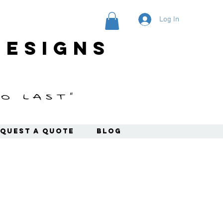
Log In
designs
o last"
quest a Quote
Blog