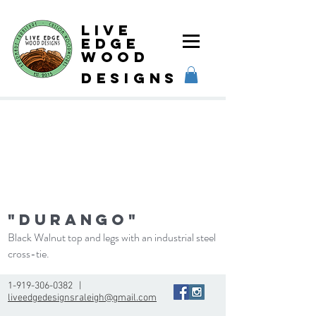
Live
Edge
Wood
designs
"Durango"
Black Walnut top and legs with an industrial steel
cross-tie.
1-919-306-0382
|
liveedgedesignsraleigh@gmail.com