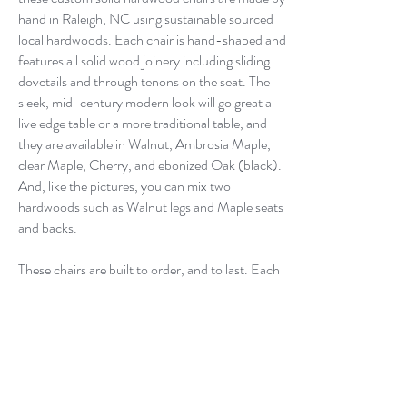
hand in Raleigh, NC using sustainable sourced
local hardwoods. Each chair is hand-shaped and
features all solid wood joinery including sliding
dovetails and through tenons on the seat. The
sleek, mid-century modern look will go great a
live edge table or a more traditional table, and
they are available in Walnut, Ambrosia Maple,
clear Maple, Cherry, and ebonized Oak (black).
And, like the pictures, you can mix two
hardwoods such as Walnut legs and Maple seats
and backs.
These chairs are built to order, and to last. Each
chair has hours of work poured into it and should
last a lifetime.
You can purchase these chairs knowing that they
have been crafted to perfection of both comfort
and durability.