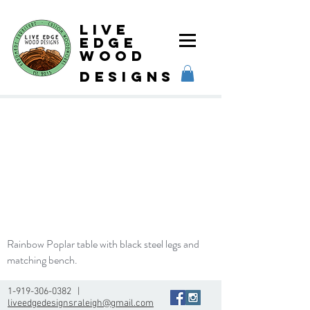
Live
Edge
Wood
designs
Rainbow Poplar table with black steel legs and
matching bench.
1-919-306-0382
|
liveedgedesignsraleigh@gmail.com