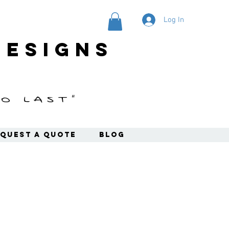
Log In
designs
o last"
quest a Quote
Blog