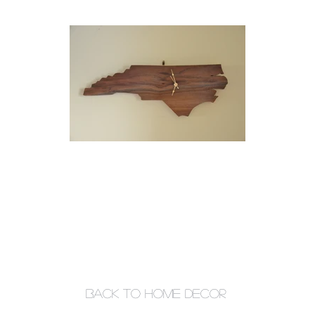
back to home decor