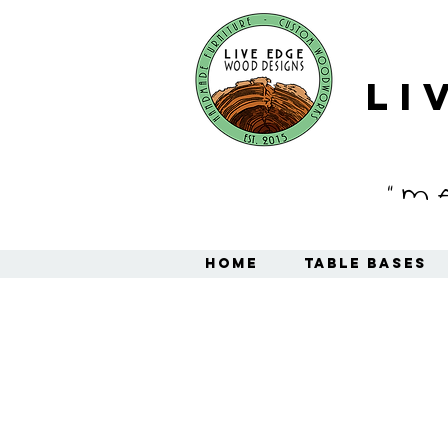
Li
"M
Home
Table Bases