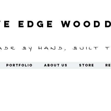
ve Edge
Wood
ade by hand, built t
Portfolio
About Us
Store
Re