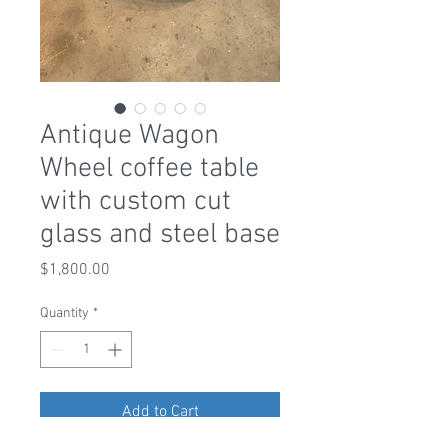
Antique Wagon
Wheel coffee table
with custom cut
glass and steel base
Price
$1,800.00
Quantity
*
Add to Cart