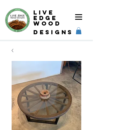
Live
Edge
Wood
designs