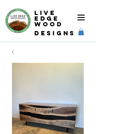
Live
Edge
Wood
designs