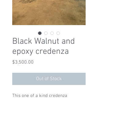
Black Walnut and
epoxy credenza
Price
$3,500.00
Out of Stock
This one of a kind credenza 
features antique black walnut slabs 
and pitch black epoxy and 
measures 71 x 19.5 x 30 high 