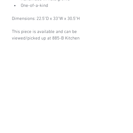
One-of-a-kind
Dimensions: 22.5"D x 33"W x 30.5"H
This piece is available and can be 
viewed/picked up at 885-B Kitchen 
Drive, Raleigh, NC 27603, Monday-
Saturday from 11-3 or by 
appointment.  Free delievery can be 
arranged in the Raleigh area.  If not 
in the Raleigh area, please contact 
us to discuss shipping options.
1-919-306-0382
|
liveedgedesignsraleigh@gmail.com