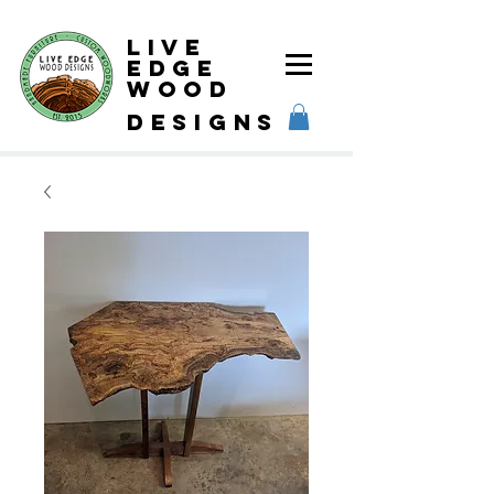
Live
Edge
Wood
designs