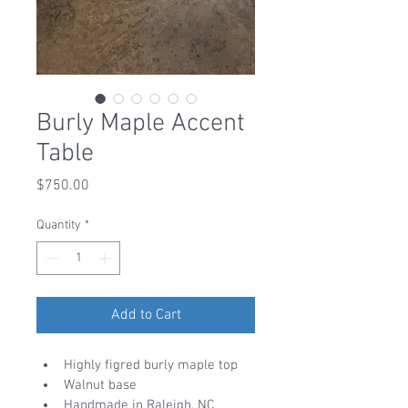
Burly Maple Accent
Table
Price
$750.00
Quantity
*
Add to Cart
Highly figred burly maple top
Walnut base
Handmade in Raleigh, NC