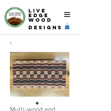
Live
Edge
Wood
designs
Multi-wood end