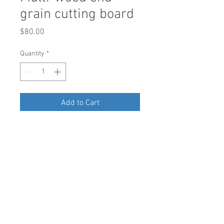
grain cutting board
Price
$80.00
Quantity
*
Add to Cart
1-919-306-0382
|
liveedgedesignsraleigh@gmail.com
© 2016 by Live Edge Wood Designs, LLC.