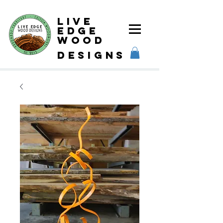
Live
Edge
Wood
designs