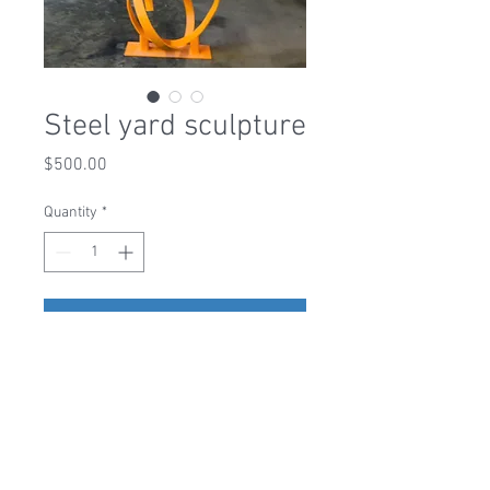
Steel yard sculpture
Price
$500.00
Quantity
*
Add to Cart
1-919-306-0382
|
liveedgedesignsraleigh@gmail.com